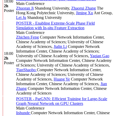
18:00
Main Conference
2h
Zhuoran Ji
Shandong University
,
Zhaorui Zhang
The
Poster
Hong Kong Polytechnic University
,
Jiming Xu
Ant Group
,
Lei Ju
Shandong University
POSTER - Enabling Extreme-Scale Phase Field
Simulation with In-situ Feature Extraction
Main Conference
Zhichen Feng
Computer Network Information Center,
Chinese Academy of Sciences; University of Chinese
Academy of Sciences
,
Jialin Li
Computer Network
Information Center, Chinese Academy of Sciences;
18:00
University of Chinese Academy of Sciences
,
Yaqian Gao
2h
Computer Network Information Center, Chinese Academy
Poster
of Sciences; University of Chinese Academy of Sciences
,
TianShaobo
Computer Network Information Center,
Chinese Academy of Sciences; University of Chinese
Academy of Sciences
,
Huang Ye
Computer Network
Information Center, Chinese Academy of Sciences
,
Jian
Zhang
Computer Network Information Center, Chinese
Academy of Sciences
POSTER - ParGNN: Efficient Training for Large-Scale
Graph Neural Network on GPU Clusters
Main Conference
lishunde
Computer Network Information Center, Chinese