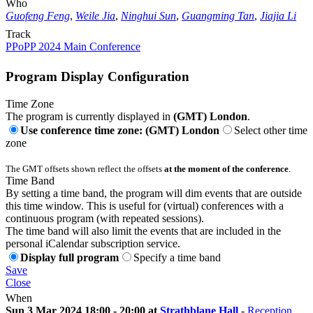
Who
Guofeng Feng
,
Weile Jia
,
Ninghui Sun
,
Guangming Tan
,
Jiajia Li
Track
PPoPP 2024 Main Conference
Program Display Configuration
Time Zone
The program is currently displayed in
(GMT) London
.
Use conference time zone: (GMT) London
Select other time
zone
The GMT offsets shown reflect the offsets
at the moment of the conference
.
Time Band
By setting a time band, the program will dim events that are outside
this time window. This is useful for (virtual) conferences with a
continuous program (with repeated sessions).
The time band will also limit the events that are included in the
personal iCalendar subscription service.
Display full program
Specify a time band
Save
Close
When
Sun 3 Mar 2024 18:00 - 20:00 at
Strathblane Hall
-
Reception