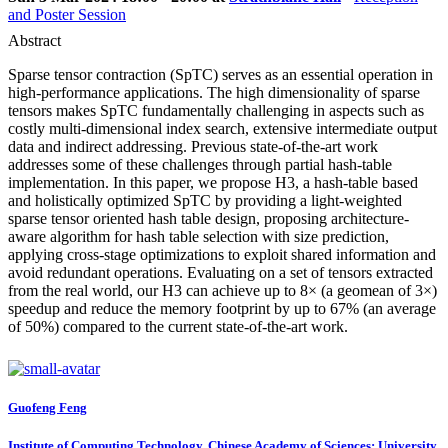
and Poster Session
Abstract
Sparse tensor contraction (SpTC) serves as an essential operation in
high-performance applications. The high dimensionality of sparse
tensors makes SpTC fundamentally challenging in aspects such as
costly multi-dimensional index search, extensive intermediate output
data and indirect addressing. Previous state-of-the-art work
addresses some of these challenges through partial hash-table
implementation. In this paper, we propose H3, a hash-table based
and holistically optimized SpTC by providing a light-weighted
sparse tensor oriented hash table design, proposing architecture-
aware algorithm for hash table selection with size prediction,
applying cross-stage optimizations to exploit shared information and
avoid redundant operations. Evaluating on a set of tensors extracted
from the real world, our H3 can achieve up to 8× (a geomean of 3×)
speedup and reduce the memory footprint by up to 67% (an average
of 50%) compared to the current state-of-the-art work.
Guofeng Feng
Institute of Computing Technology, Chinese Academy of Sciences; University