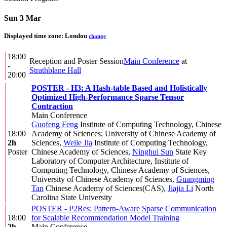
Sun 3 Mar
Displayed time zone:
London
change
18:00
Reception and Poster Session
Main Conference
at
-
Strathblane Hall
20:00
POSTER - H3: A Hash-table Based and Holistically
Optimized High-Performance Sparse Tensor
Contraction
Main Conference
Guofeng Feng
Institute of Computing Technology, Chinese
18:00
Academy of Sciences; University of Chinese Academy of
2h
Sciences
,
Weile Jia
Institute of Computing Technology,
Poster
Chinese Academy of Sciences
,
Ninghui Sun
State Key
Laboratory of Computer Architecture, Institute of
Computing Technology, Chinese Academy of Sciences,
University of Chinese Academy of Sciences
,
Guangming
Tan
Chinese Academy of Sciences(CAS)
,
Jiajia Li
North
Carolina State University
POSTER - P2Res: Pattern-Aware Sparse Communication
18:00
for Scalable Recommendation Model Training
2h
Main Conference