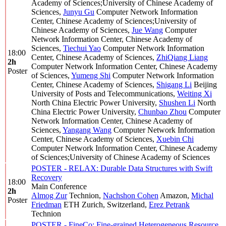
Academy of Sciences;University of Chinese Academy of
Sciences
,
Junyu Gu
Computer Network Information
Center, Chinese Academy of Sciences;University of
Chinese Academy of Sciences
,
Jue Wang
Computer
Network Information Center, Chinese Academy of
Sciences
,
Tiechui Yao
Computer Network Information
18:00
Center, Chinese Academy of Sciences
,
ZhiQiang Liang
2h
Computer Network Information Center, Chinese Academy
Poster
of Sciences
,
Yumeng Shi
Computer Network Information
Center, Chinese Academy of Sciences
,
Shigang Li
Beijing
University of Posts and Telecommunications
,
Weiting Xi
North China Electric Power University
,
Shushen Li
North
China Electric Power University
,
Chunbao Zhou
Computer
Network Information Center, Chinese Academy of
Sciences
,
Yangang Wang
Computer Network Information
Center, Chinese Academy of Sciences
,
Xuebin Chi
Computer Network Information Center, Chinese Academy
of Sciences;University of Chinese Academy of Sciences
POSTER - RELAX: Durable Data Structures with Swift
Recovery
18:00
Main Conference
2h
Almog Zur
Technion
,
Nachshon Cohen
Amazon
,
Michal
Poster
Friedman
ETH Zurich, Switzerland
,
Erez Petrank
Technion
POSTER - FineCo: Fine-grained Heterogeneous Resource