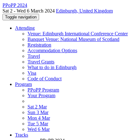
PPoPP 2024
Sat 2 - Wed 6 March 2024
Edinburgh, United Kingdom
Toggle navigation
Attending
Venue: Edinburgh International Conference Center
Banquet Venue: National Museum of Scotland
Registration
Accommodation Options
Travel
Travel Grants
What to do in Edinburgh
Visa
Code of Conduct
Program
PPoPP Program
Your Program
Sat 2 Mar
Sun 3 Mar
Mon 4 Mar
Tue 5 Mar
Wed 6 Mar
Tracks