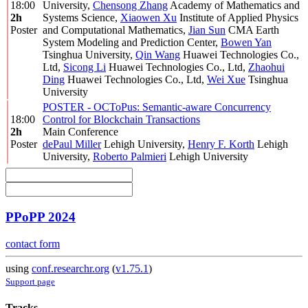
18:00
University
,
Chensong Zhang
Academy of Mathematics and
2h
Systems Science
,
Xiaowen Xu
Institute of Applied Physics
Poster
and Computational Mathematics
,
Jian Sun
CMA Earth
System Modeling and Prediction Center
,
Bowen Yan
Tsinghua University
,
Qin Wang
Huawei Technologies Co.,
Ltd
,
Sicong Li
Huawei Technologies Co., Ltd
,
Zhaohui
Ding
Huawei Technologies Co., Ltd
,
Wei Xue
Tsinghua
University
POSTER - OCToPus: Semantic-aware Concurrency
18:00
Control for Blockchain Transactions
2h
Main Conference
Poster
dePaul Miller
Lehigh University
,
Henry F. Korth
Lehigh
University
,
Roberto Palmieri
Lehigh University
PPoPP 2024
contact form
using
conf.researchr.org
(
v1.75.1
)
Support page
Tracks