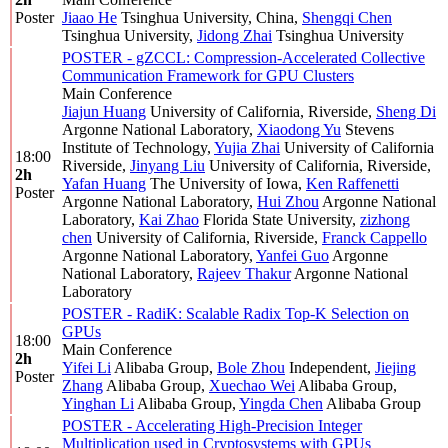
Poster
Jiaao He
Tsinghua University, China
,
Shengqi Chen
Tsinghua University
,
Jidong Zhai
Tsinghua University
POSTER - gZCCL: Compression-Accelerated Collective
Communication Framework for GPU Clusters
Main Conference
Jiajun Huang
University of California, Riverside
,
Sheng Di
Argonne National Laboratory
,
Xiaodong Yu
Stevens
Institute of Technology
,
Yujia Zhai
University of California
18:00
Riverside
,
Jinyang Liu
University of California, Riverside
,
2h
Yafan Huang
The University of Iowa
,
Ken Raffenetti
Poster
Argonne National Laboratory
,
Hui Zhou
Argonne National
Laboratory
,
Kai Zhao
Florida State University
,
zizhong
chen
University of California, Riverside
,
Franck Cappello
Argonne National Laboratory
,
Yanfei Guo
Argonne
National Laboratory
,
Rajeev Thakur
Argonne National
Laboratory
POSTER - RadiK: Scalable Radix Top-K Selection on
GPUs
18:00
Main Conference
2h
Yifei Li
Alibaba Group
,
Bole Zhou
Independent
,
Jiejing
Poster
Zhang
Alibaba Group
,
Xuechao Wei
Alibaba Group
,
Yinghan Li
Alibaba Group
,
Yingda Chen
Alibaba Group
POSTER - Accelerating High-Precision Integer
Multiplication used in Cryptosystems with GPUs