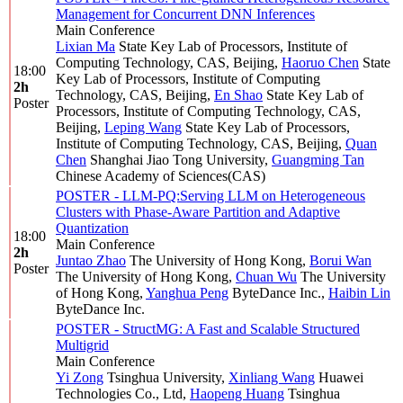
Management for Concurrent DNN Inferences
Main Conference
Lixian Ma
State Key Lab of Processors, Institute of
Computing Technology, CAS, Beijing
,
Haoruo Chen
State
18:00
Key Lab of Processors, Institute of Computing
2h
Technology, CAS, Beijing
,
En Shao
State Key Lab of
Poster
Processors, Institute of Computing Technology, CAS,
Beijing
,
Leping Wang
State Key Lab of Processors,
Institute of Computing Technology, CAS, Beijing
,
Quan
Chen
Shanghai Jiao Tong University
,
Guangming Tan
Chinese Academy of Sciences(CAS)
POSTER - LLM-PQ:Serving LLM on Heterogeneous
Clusters with Phase-Aware Partition and Adaptive
Quantization
18:00
Main Conference
2h
Juntao Zhao
The University of Hong Kong
,
Borui Wan
Poster
The University of Hong Kong
,
Chuan Wu
The University
of Hong Kong
,
Yanghua Peng
ByteDance Inc.
,
Haibin Lin
ByteDance Inc.
POSTER - StructMG: A Fast and Scalable Structured
Multigrid
Main Conference
Yi Zong
Tsinghua University
,
Xinliang Wang
Huawei
Technologies Co., Ltd
,
Haopeng Huang
Tsinghua