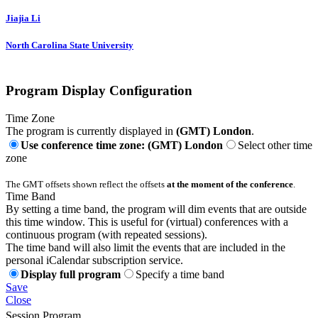
Jiajia Li
North Carolina State University
Program Display Configuration
Time Zone
The program is currently displayed in
(GMT) London
.
Use conference time zone: (GMT) London
Select other time
zone
The GMT offsets shown reflect the offsets
at the moment of the conference
.
Time Band
By setting a time band, the program will dim events that are outside
this time window. This is useful for (virtual) conferences with a
continuous program (with repeated sessions).
The time band will also limit the events that are included in the
personal iCalendar subscription service.
Display full program
Specify a time band
Save
Close
Session Program