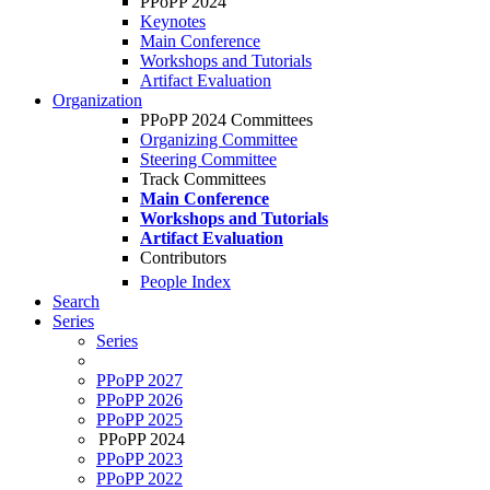
PPoPP 2024
Keynotes
Main Conference
Workshops and Tutorials
Artifact Evaluation
Organization
PPoPP 2024 Committees
Organizing Committee
Steering Committee
Track Committees
Main Conference
Workshops and Tutorials
Artifact Evaluation
Contributors
People Index
Search
Series
Series
PPoPP 2027
PPoPP 2026
PPoPP 2025
PPoPP 2024
PPoPP 2023
PPoPP 2022