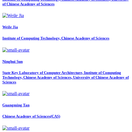
of Chinese Academy of Sciences
Weile Jia
Institute of Computing Technology, Chinese Academy of Sciences
Ninghui Sun
State Key Laboratory of Computer Architecture, Institute of Computing
Technology, Chinese Academy of Sciences, University of Chinese Academy of
Sciences
Guangming Tan
Chinese Academy of Sciences(CAS)