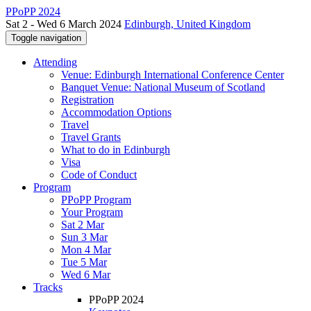
PPoPP 2024
Sat 2 - Wed 6 March 2024
Edinburgh, United Kingdom
Toggle navigation
Attending
Venue: Edinburgh International Conference Center
Banquet Venue: National Museum of Scotland
Registration
Accommodation Options
Travel
Travel Grants
What to do in Edinburgh
Visa
Code of Conduct
Program
PPoPP Program
Your Program
Sat 2 Mar
Sun 3 Mar
Mon 4 Mar
Tue 5 Mar
Wed 6 Mar
Tracks
PPoPP 2024