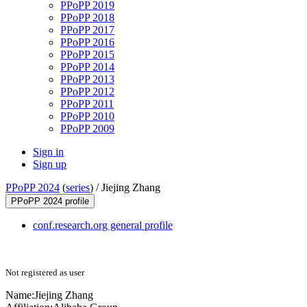
PPoPP 2019
PPoPP 2018
PPoPP 2017
PPoPP 2016
PPoPP 2015
PPoPP 2014
PPoPP 2013
PPoPP 2012
PPoPP 2011
PPoPP 2010
PPoPP 2009
Sign in
Sign up
PPoPP 2024
(
series
) /
Jiejing Zhang
PPoPP 2024 profile
conf.research.org general profile
Not registered as user
Name:
Jiejing Zhang