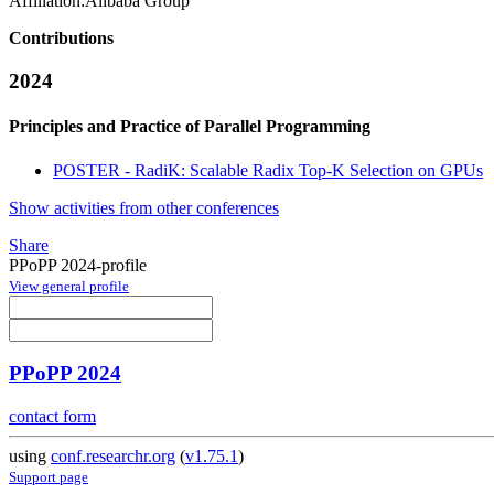
Affiliation:
Alibaba Group
Contributions
2024
Principles and Practice of Parallel Programming
POSTER - RadiK: Scalable Radix Top-K Selection on GPUs
Show activities from other conferences
Share
PPoPP 2024-profile
View general profile
PPoPP 2024
contact form
using
conf.researchr.org
(
v1.75.1
)
Support page