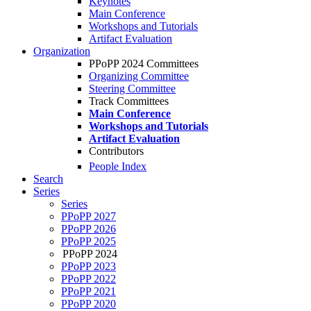
Keynotes
Main Conference
Workshops and Tutorials
Artifact Evaluation
Organization
PPoPP 2024 Committees
Organizing Committee
Steering Committee
Track Committees
Main Conference
Workshops and Tutorials
Artifact Evaluation
Contributors
People Index
Search
Series
Series
PPoPP 2027
PPoPP 2026
PPoPP 2025
PPoPP 2024
PPoPP 2023
PPoPP 2022
PPoPP 2021
PPoPP 2020