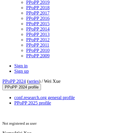
PPoPP 2019
PPoPP 2018
PPoPP 2017
PPoPP 2016
PPoPP 2015
PPoPP 2014
PPoPP 2013
PPoPP 2012
PPoPP 2011
PPoPP 2010
PPoPP 2009
Sign in
Sign up
PPoPP 2024
(
series
) /
Wei Xue
PPoPP 2024 profile
conf.research.org general profile
PPoPP 2025 profile
Not registered as user