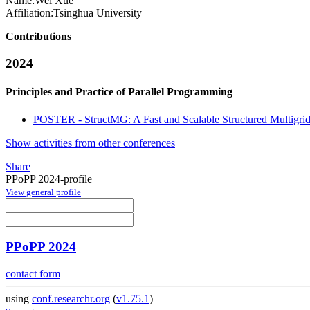
Name:
Wei Xue
Affiliation:
Tsinghua University
Contributions
2024
Principles and Practice of Parallel Programming
POSTER - StructMG: A Fast and Scalable Structured Multigri
Show activities from other conferences
Share
PPoPP 2024-profile
View general profile
PPoPP 2024
contact form
using
conf.researchr.org
(
v1.75.1
)