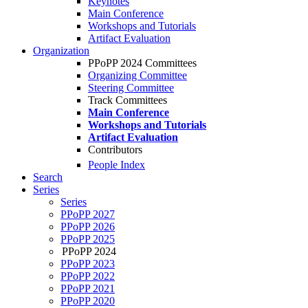
Keynotes
Main Conference
Workshops and Tutorials
Artifact Evaluation
Organization
PPoPP 2024 Committees
Organizing Committee
Steering Committee
Track Committees
Main Conference
Workshops and Tutorials
Artifact Evaluation
Contributors
People Index
Search
Series
Series
PPoPP 2027
PPoPP 2026
PPoPP 2025
PPoPP 2024
PPoPP 2023
PPoPP 2022
PPoPP 2021
PPoPP 2020