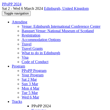
PPoPP 2024
Sat 2 - Wed 6 March 2024
Edinburgh, United Kingdom
Toggle navigation
Attending
Venue: Edinburgh International Conference Center
Banquet Venue: National Museum of Scotland
Registration
Accommodation Options
Travel
Travel Grants
What to do in Edinburgh
Visa
Code of Conduct
Program
PPoPP Program
Your Program
Sat 2 Mar
Sun 3 Mar
Mon 4 Mar
Tue 5 Mar
Wed 6 Mar
Tracks
PPoPP 2024