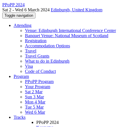
PPoPP 2024
Sat 2 - Wed 6 March 2024
Edinburgh, United Kingdom
Toggle navigation
Attending
Venue: Edinburgh International Conference Center
Banquet Venue: National Museum of Scotland
Registration
Accommodation Options
Travel
Travel Grants
What to do in Edinburgh
Visa
Code of Conduct
Program
PPoPP Program
Your Program
Sat 2 Mar
Sun 3 Mar
Mon 4 Mar
Tue 5 Mar
Wed 6 Mar
Tracks
PPoPP 2024