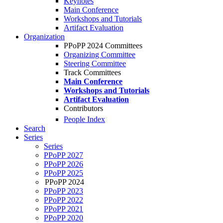
Keynotes
Main Conference
Workshops and Tutorials
Artifact Evaluation
Organization
PPoPP 2024 Committees
Organizing Committee
Steering Committee
Track Committees
Main Conference
Workshops and Tutorials
Artifact Evaluation
Contributors
People Index
Search
Series
Series
PPoPP 2027
PPoPP 2026
PPoPP 2025
PPoPP 2024
PPoPP 2023
PPoPP 2022
PPoPP 2021
PPoPP 2020