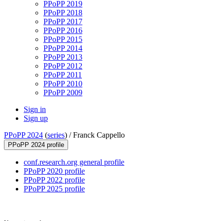
PPoPP 2019
PPoPP 2018
PPoPP 2017
PPoPP 2016
PPoPP 2015
PPoPP 2014
PPoPP 2013
PPoPP 2012
PPoPP 2011
PPoPP 2010
PPoPP 2009
Sign in
Sign up
PPoPP 2024
(
series
) /
Franck Cappello
PPoPP 2024 profile
conf.research.org general profile
PPoPP 2020 profile
PPoPP 2022 profile
PPoPP 2025 profile