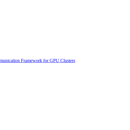
unication Framework for GPU Clusters