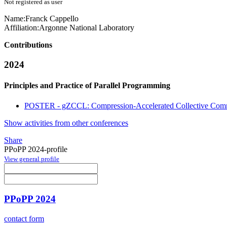
Not registered as user
Name:
Franck Cappello
Affiliation:
Argonne National Laboratory
Contributions
2024
Principles and Practice of Parallel Programming
POSTER - gZCCL: Compression-Accelerated Collective Comm
Show activities from other conferences
Share
PPoPP 2024-profile
View general profile
PPoPP 2024
contact form