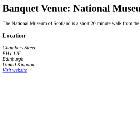
Banquet Venue: National Museu
The National Museum of Scotland is a short 20-minute walk from the
Location
Chambers Street
EH1 1JF
Edinburgh
United Kingdom
Visit website