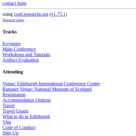
contact form
using
conf.researchr.org
(
v1.75.1
)
Support page
Tracks
Keynotes
Main Conference
Workshops and Tutorials
Artifact Evaluation
Attending
Venue: Edinburgh International Conference Center
Banquet Venue: National Museum of Scotland
Registration
Accommodation Options
Travel
Travel Grants
What to do in Edinburgh
Visa
Code of Conduct
Sign Up