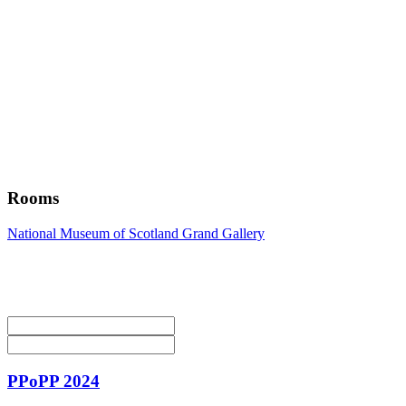
Rooms
National Museum of Scotland Grand Gallery
PPoPP 2024