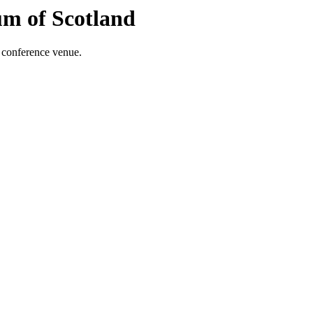
m of Scotland
 conference venue.