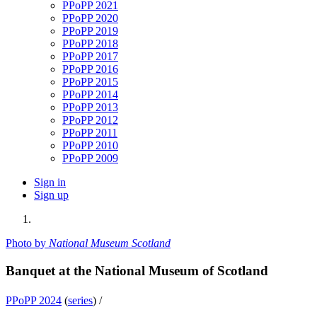
PPoPP 2021
PPoPP 2020
PPoPP 2019
PPoPP 2018
PPoPP 2017
PPoPP 2016
PPoPP 2015
PPoPP 2014
PPoPP 2013
PPoPP 2012
PPoPP 2011
PPoPP 2010
PPoPP 2009
Sign in
Sign up
Photo by
National Museum Scotland
Banquet at the National Museum of Scotland
PPoPP 2024
(
series
) /