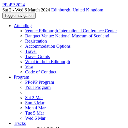
PPoPP 2024
Sat 2 - Wed 6 March 2024
Edinburgh, United Kingdom
Toggle navigation
Attending
Venue: Edinburgh International Conference Center
Banquet Venue: National Museum of Scotland
Registration
Accommodation Options
Travel
Travel Grants
What to do in Edinburgh
Visa
Code of Conduct
Program
PPoPP Program
Your Program
Sat 2 Mar
Sun 3 Mar
Mon 4 Mar
Tue 5 Mar
Wed 6 Mar
Tracks