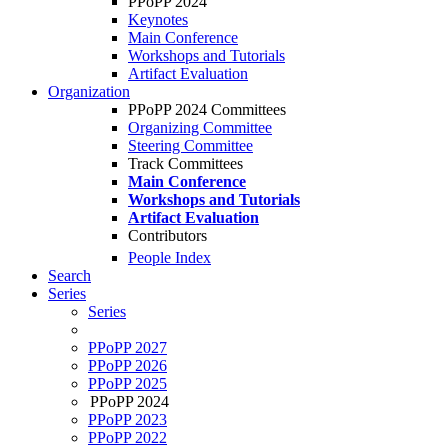
PPoPP 2024
Keynotes
Main Conference
Workshops and Tutorials
Artifact Evaluation
Organization
PPoPP 2024 Committees
Organizing Committee
Steering Committee
Track Committees
Main Conference
Workshops and Tutorials
Artifact Evaluation
Contributors
People Index
Search
Series
Series
PPoPP 2027
PPoPP 2026
PPoPP 2025
PPoPP 2024
PPoPP 2023
PPoPP 2022