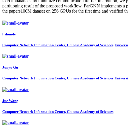
load imbalance and minimize communication traffic. In addition, we p
partitioning result of the proposed workflow, ParGNN implements a p
the papers100M dataset on 256 GPUs for the first time and verified tha
lishunde
Computer Network Information Center, Chinese Academy of Sciences;Universi
Junyu Gu
Computer Network Information Center, Chinese Academy of Sciences;Universi
Jue Wang
Computer Network Information Center, Chinese Academy of Sciences