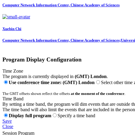
Computer Network Information Center, Chinese Academy of Sciences
Xuebin Chi
Computer Network Information Center, Chinese Academy of Sciences;Universi
Program Display Configuration
Time Zone
The program is currently displayed in
(GMT) London
.
Use conference time zone: (GMT) London
Select other time
The GMT offsets shown reflect the offsets
at the moment of the conference
.
Time Band
By setting a time band, the program will dim events that are outside t
The time band will also limit the events that are included in the perso
Display full program
Specify a time band
Save
Close
Session Program