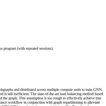
ous program (with repeated sessions).
 subgraphs and distributed across multiple compute units to train GNN.
is still inefficient. The state-of-the-art load balancing method based
f the graph. This assumption is too rough to effectively achieve true
ance workflow in conjunction with graph repartitioning to alleviate