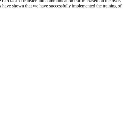
uce CPU-GPU transfer and communication traffic. Based on the over-
s have shown that we have successfully implemented the training of