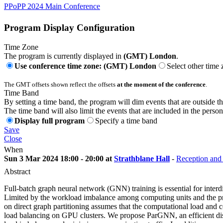
PPoPP 2024 Main Conference
Program Display Configuration
Time Zone
The program is currently displayed in
(GMT) London
.
Use conference time zone: (GMT) London
Select other time
The GMT offsets shown reflect the offsets
at the moment of the conference
.
Time Band
By setting a time band, the program will dim events that are outside t
The time band will also limit the events that are included in the perso
Display full program
Specify a time band
Save
Close
When
Sun 3 Mar 2024 18:00 - 20:00 at
Strathblane Hall
-
Reception and 
Abstract
Full-batch graph neural network (GNN) training is essential for interd
Limited by the workload imbalance among computing units and the press
on direct graph partitioning assumes that the computational load and c
load balancing on GPU clusters. We propose ParGNN, an efficient dist