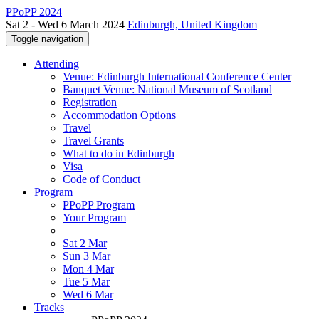
PPoPP 2024
Sat 2 - Wed 6 March 2024
Edinburgh, United Kingdom
Toggle navigation
Attending
Venue: Edinburgh International Conference Center
Banquet Venue: National Museum of Scotland
Registration
Accommodation Options
Travel
Travel Grants
What to do in Edinburgh
Visa
Code of Conduct
Program
PPoPP Program
Your Program
Sat 2 Mar
Sun 3 Mar
Mon 4 Mar
Tue 5 Mar
Wed 6 Mar
Tracks