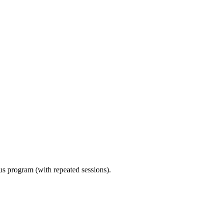
ous program (with repeated sessions).