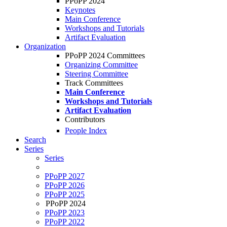
PPoPP 2024
Keynotes
Main Conference
Workshops and Tutorials
Artifact Evaluation
Organization
PPoPP 2024 Committees
Organizing Committee
Steering Committee
Track Committees
Main Conference
Workshops and Tutorials
Artifact Evaluation
Contributors
People Index
Search
Series
Series
PPoPP 2027
PPoPP 2026
PPoPP 2025
PPoPP 2024
PPoPP 2023
PPoPP 2022