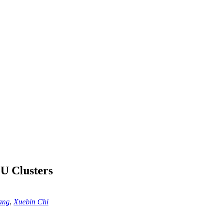
U Clusters
ang
,
Xuebin Chi