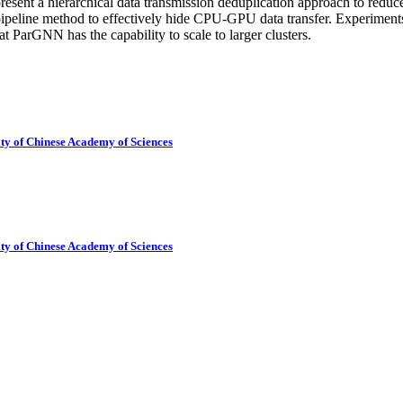
resent a hierarchical data transmission deduplication approach to red
ipeline method to effectively hide CPU-GPU data transfer. Experiment
t ParGNN has the capability to scale to larger clusters.
ty of Chinese Academy of Sciences
ty of Chinese Academy of Sciences