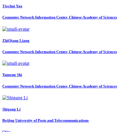
Tiechui Yao
Computer Network Information Center, Chinese Academy of Sciences
ZhiQiang Liang
Computer Network Information Center, Chinese Academy of Sciences
Yumeng Shi
Computer Network Information Center, Chinese Academy of Sciences
Shigang Li
Beijing University of Posts and Telecommunications
China