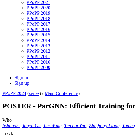
PPoPP 2021
PPoPP 2020
PPoPP 2019
PPoPP 2018
PPoPP 2017
PPoPP 2016
PPoPP 2015
PPoPP 2014
PPoPP 2013
PPoPP 2012
PPoPP 2011
PPoPP 2010
PPoPP 2009
Sign in
Sign up
PPoPP 2024
(
series
) /
Main Conference
/
POSTER - ParGNN: Efficient Training fo
Who
lishunde
,
Junyu Gu
,
Jue Wang
,
Tiechui Yao
,
ZhiQiang Liang
,
Yumen
Track