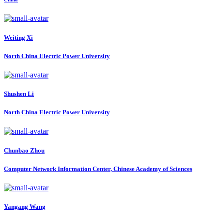
Weiting Xi
North China Electric Power University
Shushen Li
North China Electric Power University
Chunbao Zhou
Computer Network Information Center, Chinese Academy of Sciences
Yangang Wang