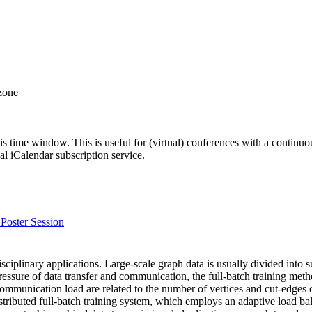
 zone
his time window. This is useful for (virtual) conferences with a continu
nal iCalendar subscription service.
Poster Session
isciplinary applications. Large-scale graph data is usually divided into
ure of data transfer and communication, the full-batch training method 
ommunication load are related to the number of vertices and cut-edges o
ributed full-batch training system, which employs an adaptive load bal