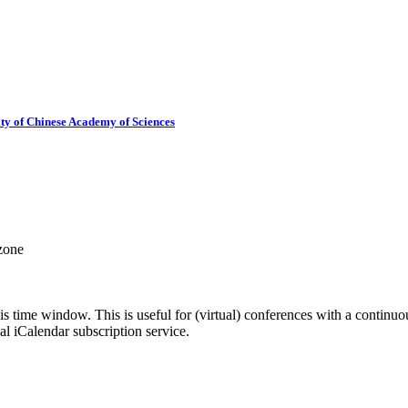
ty of Chinese Academy of Sciences
 zone
his time window. This is useful for (virtual) conferences with a continu
nal iCalendar subscription service.