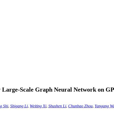
r Large-Scale Graph Neural Network on GP
g Shi
,
Shigang Li
,
Weiting Xi
,
Shushen Li
,
Chunbao Zhou
,
Yangang W