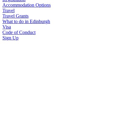
Accommodation Options
Travel
Travel Grants
What to do in Edinburgh
Visa
Code of Conduct
Sign Up