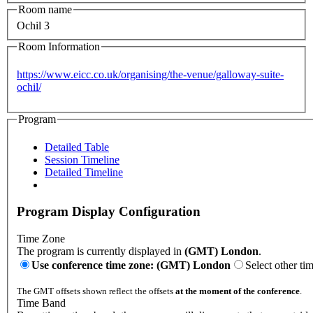
Room name
Ochil 3
Room Information
https://www.eicc.co.uk/organising/the-venue/galloway-suite-
ochil/
Program
Detailed Table
Session Timeline
Detailed Timeline
Program Display Configuration
Time Zone
The program is currently displayed in
(GMT) London
.
Use conference time zone: (GMT) London
Select other ti
The GMT offsets shown reflect the offsets
at the moment of the conference
.
Time Band