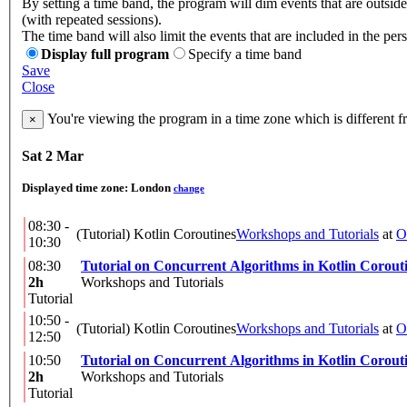
By setting a time band, the program will dim events that are outsid
(with repeated sessions).
The time band will also limit the events that are included in the per
Display full program
Specify a time band
Save
Close
You're viewing the program in a time zone which is different 
×
Sat 2 Mar
Displayed time zone:
London
change
08:30 -
(Tutorial) Kotlin Coroutines
Workshops and Tutorials
at
O
10:30
08:30
Tutorial on Concurrent Algorithms in Kotlin Corout
2h
Workshops and Tutorials
Tutorial
10:50 -
(Tutorial) Kotlin Coroutines
Workshops and Tutorials
at
O
12:50
10:50
Tutorial on Concurrent Algorithms in Kotlin Corout
2h
Workshops and Tutorials
Tutorial