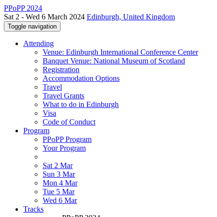
PPoPP 2024
Sat 2 - Wed 6 March 2024
Edinburgh, United Kingdom
Toggle navigation
Attending
Venue: Edinburgh International Conference Center
Banquet Venue: National Museum of Scotland
Registration
Accommodation Options
Travel
Travel Grants
What to do in Edinburgh
Visa
Code of Conduct
Program
PPoPP Program
Your Program
Sat 2 Mar
Sun 3 Mar
Mon 4 Mar
Tue 5 Mar
Wed 6 Mar
Tracks