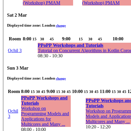
(Workshop) PMAM
(Workshop) PMAM
Sat 2 Mar
Displayed time zone:
London
change
Room
8:00
9:00
10:00
15
30
45
15
30
45
PPoPP Workshops and Tutorials
Ochil 3
Tutorial on Concurrent Algorithms in Kotlin Coro
08:30 - 10:30
Sun 3 Mar
Displayed time zone:
London
change
Room
8:00
9:00
10:00
11:00
1
15
30
45
15
30
45
15
30
45
15
30
45
PPoPP Workshops and
PPoPP Workshops an
Tutorials
Tutorials
Workshop on
Ochil
Workshop on Programm
Programming Models and
3
Models and Applications
Applications for
Multicores and Many ...
Multicores and Many ...
10:20 - 12:20
08:00 - 10:00