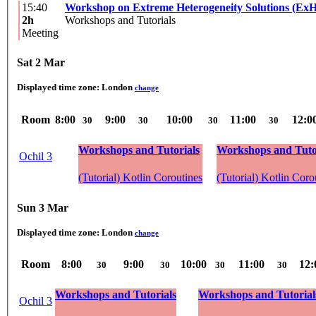
15:40
Workshop on Extreme Heterogeneity Solutions (Ex
2h
Workshops and Tutorials
Meeting
Sat 2 Mar
Displayed time zone:
London
change
Room
8:00
9:00
10:00
11:00
12:0
30
30
30
30
Workshops and Tutorials
Workshops and Tuto
Ochil 3
(Tutorial) Kotlin Coroutines
(Tutorial) Kotlin Coro
Sun 3 Mar
Displayed time zone:
London
change
Room
8:00
9:00
10:00
11:00
12:
30
30
30
30
Workshops and Tutorials
Workshops and Tutorial
Ochil 3