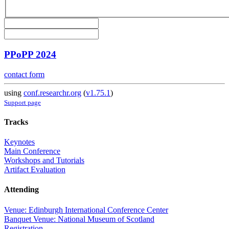
PPoPP 2024
contact form
using
conf.researchr.org
(
v1.75.1
)
Support page
Tracks
Keynotes
Main Conference
Workshops and Tutorials
Artifact Evaluation
Attending
Venue: Edinburgh International Conference Center
Banquet Venue: National Museum of Scotland
Registration