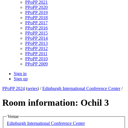
PPoPP 2021
PPoPP 2020
PPoPP 2019
PPoPP 2018
PPoPP 2017
PPoPP 2016
PPoPP 2015
PPoPP 2014
PPoPP 2013
PPoPP 2012
PPoPP 2011
PPoPP 2010
PPoPP 2009
Sign in
Sign up
PPoPP 2024
(
series
) /
Edinburgh International Conference Center
/
Room information: Ochil 3
Venue
Edinburgh International Conference Center