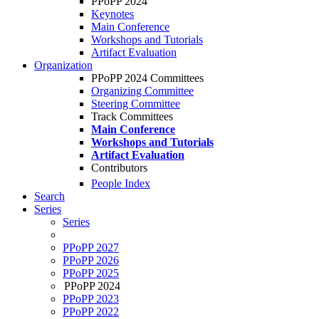
PPoPP 2024
Keynotes
Main Conference
Workshops and Tutorials
Artifact Evaluation
Organization
PPoPP 2024 Committees
Organizing Committee
Steering Committee
Track Committees
Main Conference
Workshops and Tutorials
Artifact Evaluation
Contributors
People Index
Search
Series
Series
PPoPP 2027
PPoPP 2026
PPoPP 2025
PPoPP 2024
PPoPP 2023
PPoPP 2022