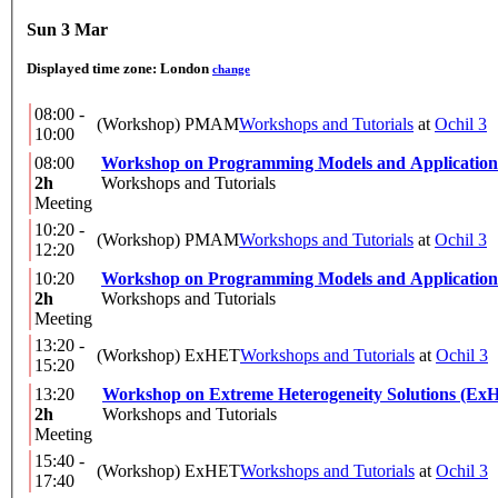
Sun 3 Mar
Displayed time zone:
London
change
08:00 -
(Workshop) PMAM
Workshops and Tutorials
at
Ochil 3
10:00
08:00
Workshop on Programming Models and Application
2h
Workshops and Tutorials
Meeting
10:20 -
(Workshop) PMAM
Workshops and Tutorials
at
Ochil 3
12:20
10:20
Workshop on Programming Models and Application
2h
Workshops and Tutorials
Meeting
13:20 -
(Workshop) ExHET
Workshops and Tutorials
at
Ochil 3
15:20
13:20
Workshop on Extreme Heterogeneity Solutions (Ex
2h
Workshops and Tutorials
Meeting
15:40 -
(Workshop) ExHET
Workshops and Tutorials
at
Ochil 3
17:40