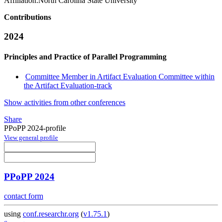
Affiliation:
North Carolina State University
Contributions
2024
Principles and Practice of Parallel Programming
Committee Member in Artifact Evaluation Committee within
the Artifact Evaluation-track
Show activities from other conferences
Share
PPoPP 2024-profile
View general profile
PPoPP 2024
contact form
using
conf.researchr.org
(
v1.75.1
)