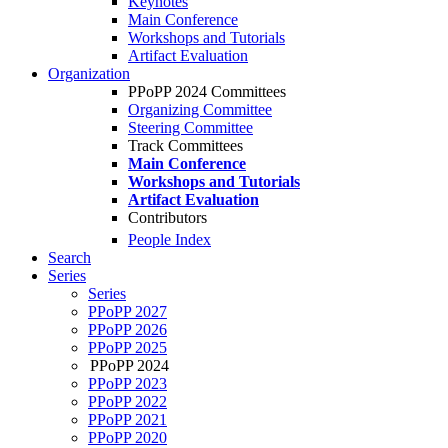
Keynotes
Main Conference
Workshops and Tutorials
Artifact Evaluation
Organization
PPoPP 2024 Committees
Organizing Committee
Steering Committee
Track Committees
Main Conference
Workshops and Tutorials
Artifact Evaluation
Contributors
People Index
Search
Series
Series
PPoPP 2027
PPoPP 2026
PPoPP 2025
PPoPP 2024
PPoPP 2023
PPoPP 2022
PPoPP 2021
PPoPP 2020