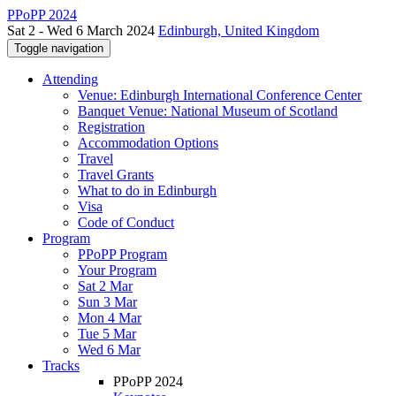
PPoPP 2024
Sat 2 - Wed 6 March 2024
Edinburgh, United Kingdom
Toggle navigation
Attending
Venue: Edinburgh International Conference Center
Banquet Venue: National Museum of Scotland
Registration
Accommodation Options
Travel
Travel Grants
What to do in Edinburgh
Visa
Code of Conduct
Program
PPoPP Program
Your Program
Sat 2 Mar
Sun 3 Mar
Mon 4 Mar
Tue 5 Mar
Wed 6 Mar
Tracks
PPoPP 2024