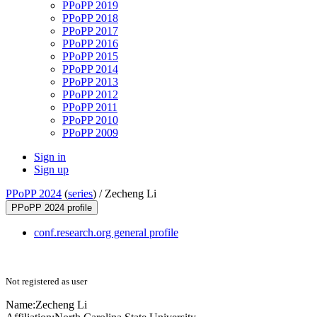
PPoPP 2019
PPoPP 2018
PPoPP 2017
PPoPP 2016
PPoPP 2015
PPoPP 2014
PPoPP 2013
PPoPP 2012
PPoPP 2011
PPoPP 2010
PPoPP 2009
Sign in
Sign up
PPoPP 2024
(
series
) /
Zecheng Li
PPoPP 2024 profile
conf.research.org general profile
Not registered as user
Name:
Zecheng Li