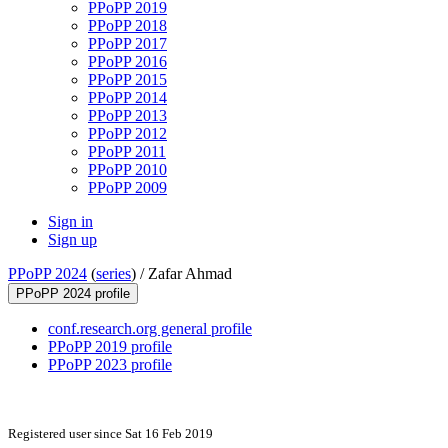
PPoPP 2019
PPoPP 2018
PPoPP 2017
PPoPP 2016
PPoPP 2015
PPoPP 2014
PPoPP 2013
PPoPP 2012
PPoPP 2011
PPoPP 2010
PPoPP 2009
Sign in
Sign up
PPoPP 2024
(
series
) /
Zafar Ahmad
PPoPP 2024 profile
conf.research.org general profile
PPoPP 2019 profile
PPoPP 2023 profile
Registered user since Sat 16 Feb 2019