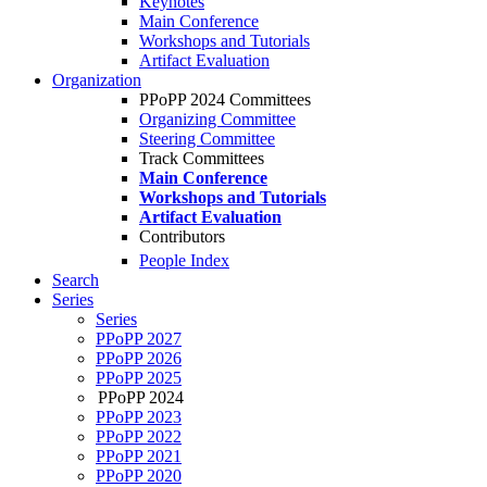
Keynotes
Main Conference
Workshops and Tutorials
Artifact Evaluation
Organization
PPoPP 2024 Committees
Organizing Committee
Steering Committee
Track Committees
Main Conference
Workshops and Tutorials
Artifact Evaluation
Contributors
People Index
Search
Series
Series
PPoPP 2027
PPoPP 2026
PPoPP 2025
PPoPP 2024
PPoPP 2023
PPoPP 2022
PPoPP 2021
PPoPP 2020