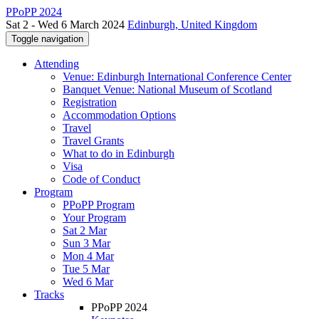
PPoPP 2024
Sat 2 - Wed 6 March 2024
Edinburgh, United Kingdom
Toggle navigation
Attending
Venue: Edinburgh International Conference Center
Banquet Venue: National Museum of Scotland
Registration
Accommodation Options
Travel
Travel Grants
What to do in Edinburgh
Visa
Code of Conduct
Program
PPoPP Program
Your Program
Sat 2 Mar
Sun 3 Mar
Mon 4 Mar
Tue 5 Mar
Wed 6 Mar
Tracks
PPoPP 2024