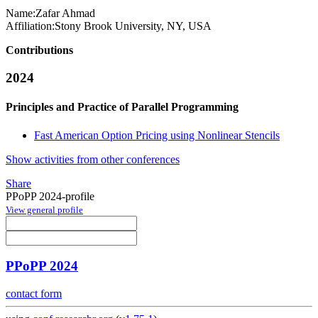
Name:
Zafar Ahmad
Affiliation:
Stony Brook University, NY, USA
Contributions
2024
Principles and Practice of Parallel Programming
Fast American Option Pricing using Nonlinear Stencils
Show activities from other conferences
Share
PPoPP 2024-profile
View general profile
PPoPP 2024
contact form