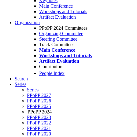
Keynotes
Main Conference
Workshops and Tutorials
Artifact Evaluation
Organization
PPoPP 2024 Committees
Organizing Committee
Steering Committee
Track Committees
Main Conference
Workshops and Tutorials
Artifact Evaluation
Contributors
People Index
Search
Series
Series
PPoPP 2027
PPoPP 2026
PPoPP 2025
PPoPP 2024
PPoPP 2023
PPoPP 2022
PPoPP 2021
PPoPP 2020