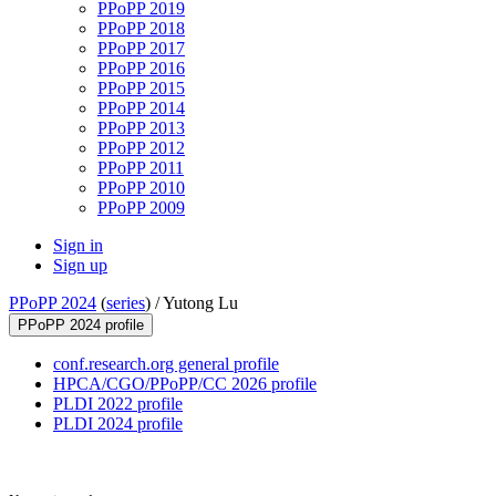
PPoPP 2019
PPoPP 2018
PPoPP 2017
PPoPP 2016
PPoPP 2015
PPoPP 2014
PPoPP 2013
PPoPP 2012
PPoPP 2011
PPoPP 2010
PPoPP 2009
Sign in
Sign up
PPoPP 2024
(
series
) /
Yutong Lu
PPoPP 2024 profile
conf.research.org general profile
HPCA/CGO/PPoPP/CC 2026 profile
PLDI 2022 profile
PLDI 2024 profile