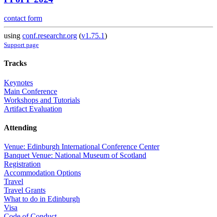
contact form
using
conf.researchr.org
(
v1.75.1
)
Support page
Tracks
Keynotes
Main Conference
Workshops and Tutorials
Artifact Evaluation
Attending
Venue: Edinburgh International Conference Center
Banquet Venue: National Museum of Scotland
Registration
Accommodation Options
Travel
Travel Grants
What to do in Edinburgh
Visa
Code of Conduct