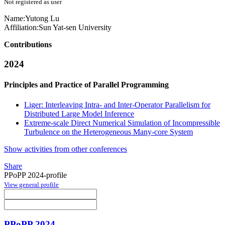
Not registered as user
Name:
Yutong Lu
Affiliation:
Sun Yat-sen University
Contributions
2024
Principles and Practice of Parallel Programming
Liger: Interleaving Intra- and Inter-Operator Parallelism for
Distributed Large Model Inference
Extreme-scale Direct Numerical Simulation of Incompressible
Turbulence on the Heterogeneous Many-core System
Show activities from other conferences
Share
PPoPP 2024-profile
View general profile
PPoPP 2024