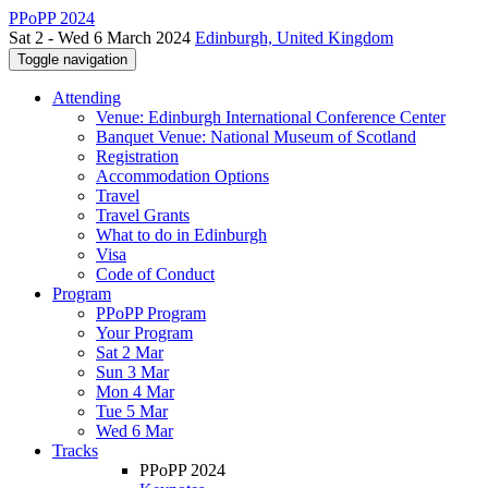
PPoPP 2024
Sat 2 - Wed 6 March 2024
Edinburgh, United Kingdom
Toggle navigation
Attending
Venue: Edinburgh International Conference Center
Banquet Venue: National Museum of Scotland
Registration
Accommodation Options
Travel
Travel Grants
What to do in Edinburgh
Visa
Code of Conduct
Program
PPoPP Program
Your Program
Sat 2 Mar
Sun 3 Mar
Mon 4 Mar
Tue 5 Mar
Wed 6 Mar
Tracks
PPoPP 2024