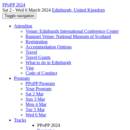
PPoPP 2024
Sat 2 - Wed 6 March 2024
Edinburgh, United Kingdom
Toggle navigation
Attending
Venue: Edinburgh International Conference Center
Banquet Venue: National Museum of Scotland
Registration
Accommodation Options
Travel
Travel Grants
What to do in Edinburgh
Visa
Code of Conduct
Program
PPoPP Program
Your Program
Sat 2 Mar
Sun 3 Mar
Mon 4 Mar
Tue 5 Mar
Wed 6 Mar
Tracks
PPoPP 2024