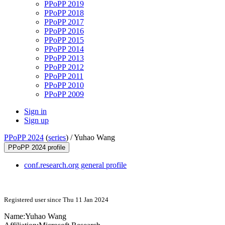
PPoPP 2019
PPoPP 2018
PPoPP 2017
PPoPP 2016
PPoPP 2015
PPoPP 2014
PPoPP 2013
PPoPP 2012
PPoPP 2011
PPoPP 2010
PPoPP 2009
Sign in
Sign up
PPoPP 2024
(
series
) /
Yuhao Wang
PPoPP 2024 profile
conf.research.org general profile
Registered user since Thu 11 Jan 2024
Name:
Yuhao Wang