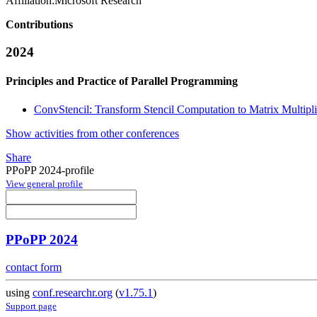
Affiliation:
Microsoft Research
Contributions
2024
Principles and Practice of Parallel Programming
ConvStencil: Transform Stencil Computation to Matrix Multipl
Show activities from other conferences
Share
PPoPP 2024-profile
View general profile
PPoPP 2024
contact form
using
conf.researchr.org
(
v1.75.1
)
Support page