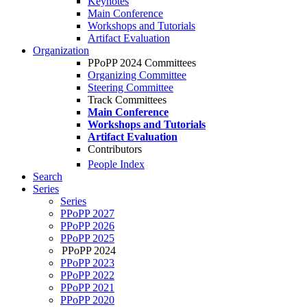
Keynotes
Main Conference
Workshops and Tutorials
Artifact Evaluation
Organization
PPoPP 2024 Committees
Organizing Committee
Steering Committee
Track Committees
Main Conference
Workshops and Tutorials
Artifact Evaluation
Contributors
People Index
Search
Series
Series
PPoPP 2027
PPoPP 2026
PPoPP 2025
PPoPP 2024
PPoPP 2023
PPoPP 2022
PPoPP 2021
PPoPP 2020