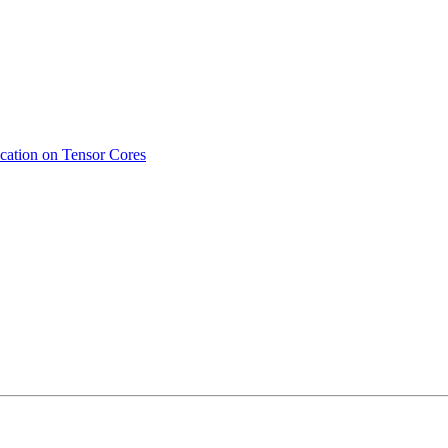
ication on Tensor Cores