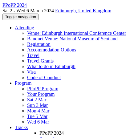
PPoPP 2024
Sat 2 - Wed 6 March 2024
Edinburgh, United Kingdom
Toggle navigation
Attending
Venue: Edinburgh International Conference Center
Banquet Venue: National Museum of Scotland
Registration
Accommodation Options
Travel
Travel Grants
What to do in Edinburgh
Visa
Code of Conduct
Program
PPoPP Program
Your Program
Sat 2 Mar
Sun 3 Mar
Mon 4 Mar
Tue 5 Mar
Wed 6 Mar
Tracks
PPoPP 2024