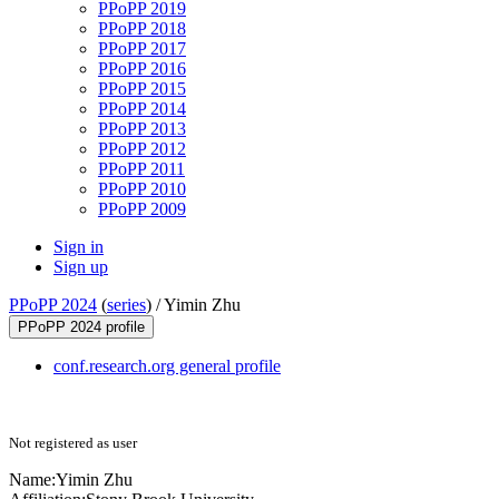
PPoPP 2019
PPoPP 2018
PPoPP 2017
PPoPP 2016
PPoPP 2015
PPoPP 2014
PPoPP 2013
PPoPP 2012
PPoPP 2011
PPoPP 2010
PPoPP 2009
Sign in
Sign up
PPoPP 2024
(
series
) /
Yimin Zhu
PPoPP 2024 profile
conf.research.org general profile
Not registered as user
Name:
Yimin Zhu