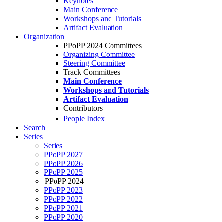
Keynotes
Main Conference
Workshops and Tutorials
Artifact Evaluation
Organization
PPoPP 2024 Committees
Organizing Committee
Steering Committee
Track Committees
Main Conference
Workshops and Tutorials
Artifact Evaluation
Contributors
People Index
Search
Series
Series
PPoPP 2027
PPoPP 2026
PPoPP 2025
PPoPP 2024
PPoPP 2023
PPoPP 2022
PPoPP 2021
PPoPP 2020