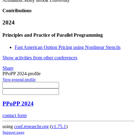
Affiliation:
Stony Brook University
Contributions
2024
Principles and Practice of Parallel Programming
Fast American Option Pricing using Nonlinear Stencils
Show activities from other conferences
Share
PPoPP 2024-profile
View general profile
PPoPP 2024
contact form
using
conf.researchr.org
(
v1.75.1
)
Support page