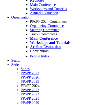
Keynotes
Main Conference
Workshops and Tutorials
Artifact Evaluation
Organization
PPoPP 2024 Committees
Organizing Committee
Steering Committee
Track Committees
Main Conference
Workshops and Tutorials
Artifact Evaluation
Contributors
People Index
Search
Series
Series
PPoPP 2027
PPoPP 2026
PPoPP 2025
PPoPP 2024
PPoPP 2023
PPoPP 2022
PPoPP 2021
PPoPP 2020