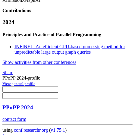
Affiliation:
GraphAI
Contributions
2024
Principles and Practice of Parallel Programming
INFINEL: An efficient GPU-based processing method for
unpredictable large output graph queries
Show activities from other conferences
Share
PPoPP 2024-profile
View general profile
PPoPP 2024
contact form
using
conf.researchr.org
(
v1.75.1
)