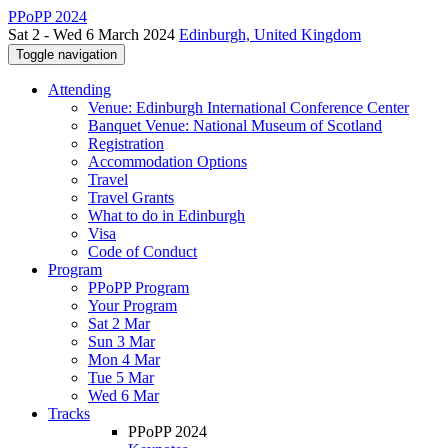
PPoPP 2024
Sat 2 - Wed 6 March 2024
Edinburgh, United Kingdom
Toggle navigation
Attending
Venue: Edinburgh International Conference Center
Banquet Venue: National Museum of Scotland
Registration
Accommodation Options
Travel
Travel Grants
What to do in Edinburgh
Visa
Code of Conduct
Program
PPoPP Program
Your Program
Sat 2 Mar
Sun 3 Mar
Mon 4 Mar
Tue 5 Mar
Wed 6 Mar
Tracks
PPoPP 2024