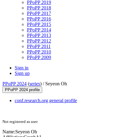
PPoPP 2019
PPoPP 2018
PPoPP 2017
PPoPP 2016
PPoPP 2015
PPoPP 2014
PPoPP 2013
PPoPP 2012
PPoPP 2011
PPoPP 2010
PPoPP 2009
Sign in
Sign up
PPoPP 2024
(
series
) /
Seyeon Oh
PPoPP 2024 profile
conf.research.org general profile
Not registered as user
Name:
Seyeon Oh