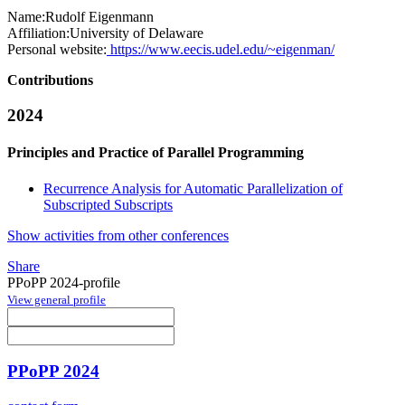
Name:
Rudolf Eigenmann
Affiliation:
University of Delaware
Personal website:
https://www.eecis.udel.edu/~eigenman/
Contributions
2024
Principles and Practice of Parallel Programming
Recurrence Analysis for Automatic Parallelization of
Subscripted Subscripts
Show activities from other conferences
Share
PPoPP 2024-profile
View general profile
PPoPP 2024