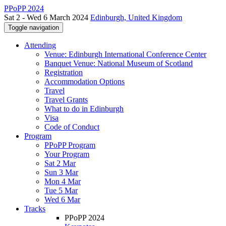
PPoPP 2024
Sat 2 - Wed 6 March 2024
Edinburgh, United Kingdom
Toggle navigation
Attending
Venue: Edinburgh International Conference Center
Banquet Venue: National Museum of Scotland
Registration
Accommodation Options
Travel
Travel Grants
What to do in Edinburgh
Visa
Code of Conduct
Program
PPoPP Program
Your Program
Sat 2 Mar
Sun 3 Mar
Mon 4 Mar
Tue 5 Mar
Wed 6 Mar
Tracks
PPoPP 2024