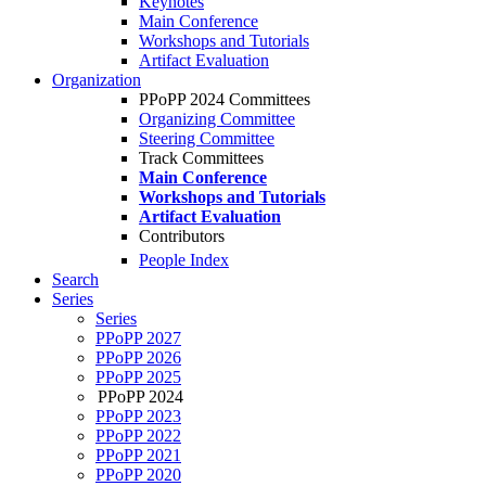
Keynotes
Main Conference
Workshops and Tutorials
Artifact Evaluation
Organization
PPoPP 2024 Committees
Organizing Committee
Steering Committee
Track Committees
Main Conference
Workshops and Tutorials
Artifact Evaluation
Contributors
People Index
Search
Series
Series
PPoPP 2027
PPoPP 2026
PPoPP 2025
PPoPP 2024
PPoPP 2023
PPoPP 2022
PPoPP 2021
PPoPP 2020