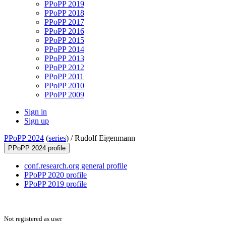
PPoPP 2019
PPoPP 2018
PPoPP 2017
PPoPP 2016
PPoPP 2015
PPoPP 2014
PPoPP 2013
PPoPP 2012
PPoPP 2011
PPoPP 2010
PPoPP 2009
Sign in
Sign up
PPoPP 2024
(
series
) /
Rudolf Eigenmann
PPoPP 2024 profile
conf.research.org general profile
PPoPP 2020 profile
PPoPP 2019 profile
Not registered as user