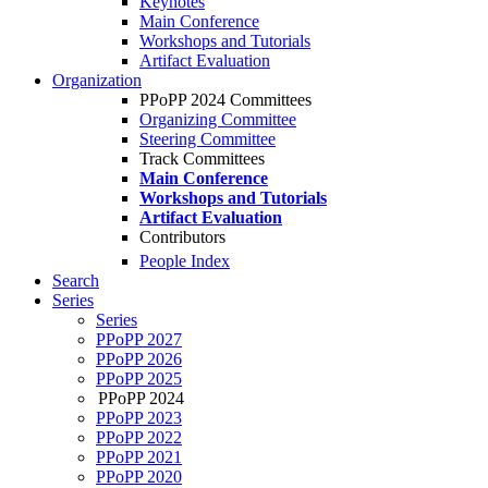
Keynotes
Main Conference
Workshops and Tutorials
Artifact Evaluation
Organization
PPoPP 2024 Committees
Organizing Committee
Steering Committee
Track Committees
Main Conference
Workshops and Tutorials
Artifact Evaluation
Contributors
People Index
Search
Series
Series
PPoPP 2027
PPoPP 2026
PPoPP 2025
PPoPP 2024
PPoPP 2023
PPoPP 2022
PPoPP 2021
PPoPP 2020