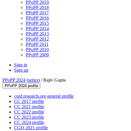
PPoPP 2019
PPoPP 2018
PPoPP 2017
PPoPP 2016
PPoPP 2015
PPoPP 2014
PPoPP 2013
PPoPP 2012
PPoPP 2011
PPoPP 2010
PPoPP 2009
Sign in
Sign up
PPoPP 2024
(
series
) /
Rajiv Gupta
PPoPP 2024 profile
conf.research.org general profile
CC 2017 profile
CC 2021 profile
CC 2022 profile
CC 2023 profile
CC 2024 profile
CGO 2021 profile