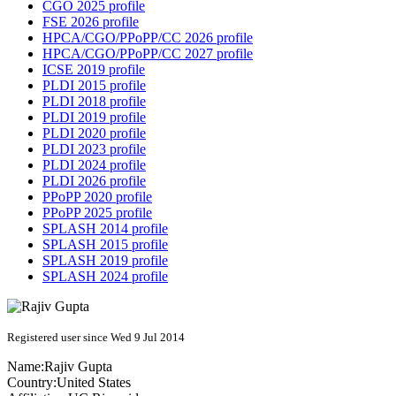
CGO 2025 profile
FSE 2026 profile
HPCA/CGO/PPoPP/CC 2026 profile
HPCA/CGO/PPoPP/CC 2027 profile
ICSE 2019 profile
PLDI 2015 profile
PLDI 2018 profile
PLDI 2019 profile
PLDI 2020 profile
PLDI 2023 profile
PLDI 2024 profile
PLDI 2026 profile
PPoPP 2020 profile
PPoPP 2025 profile
SPLASH 2014 profile
SPLASH 2015 profile
SPLASH 2019 profile
SPLASH 2024 profile
Registered user since Wed 9 Jul 2014
Name:
Rajiv Gupta
Country:
United States