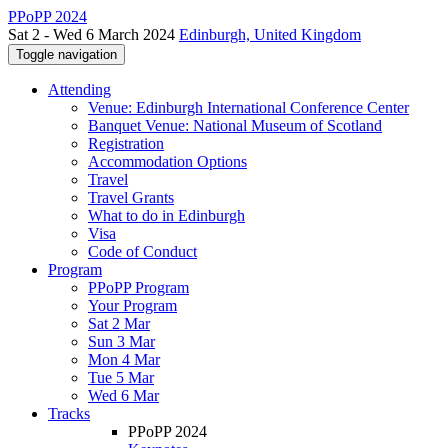
PPoPP 2024
Sat 2 - Wed 6 March 2024
Edinburgh, United Kingdom
Toggle navigation
Attending
Venue: Edinburgh International Conference Center
Banquet Venue: National Museum of Scotland
Registration
Accommodation Options
Travel
Travel Grants
What to do in Edinburgh
Visa
Code of Conduct
Program
PPoPP Program
Your Program
Sat 2 Mar
Sun 3 Mar
Mon 4 Mar
Tue 5 Mar
Wed 6 Mar
Tracks
PPoPP 2024