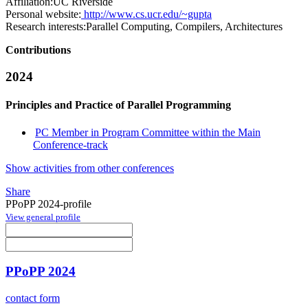
Affiliation:
UC Riverside
Personal website:
http://www.cs.ucr.edu/~gupta
Research interests:
Parallel Computing, Compilers, Architectures
Contributions
2024
Principles and Practice of Parallel Programming
PC Member in Program Committee within the Main
Conference-track
Show activities from other conferences
Share
PPoPP 2024-profile
View general profile
PPoPP 2024
contact form