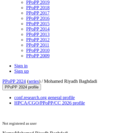
PPoPP 2019
PPoPP 2018
PPoPP 2017
PPoPP 2016
PPoPP 2015
PPoPP 2014
PPoPP 2013
PPoPP 2012
PPoPP 2011
PPoPP 2010
PPoPP 2009
Sign in
Sign up
PPoPP 2024
(
series
) /
Mohamed Riyadh Baghdadi
PPoPP 2024 profile
conf.research.org general profile
HPCA/CGO/PPoPP/CC 2026 profile
Not registered as user