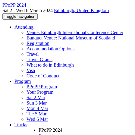
PPoPP 2024
Sat 2 - Wed 6 March 2024
Edinburgh, United Kingdom
Toggle navigation
Attending
Venue: Edinburgh International Conference Center
Banquet Venue: National Museum of Scotland
Registration
Accommodation Options
Travel
Travel Grants
What to do in Edinburgh
Visa
Code of Conduct
Program
PPoPP Program
Your Program
Sat 2 Mar
Sun 3 Mar
Mon 4 Mar
Tue 5 Mar
Wed 6 Mar
Tracks
PPoPP 2024