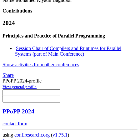
Name:
Mohamed Riyadh
Baghdadi
Contributions
2024
Principles and Practice of Parallel Programming
Session Chair of Compilers and Runtimes for Parallel
Systems (part of Main Conference)
Show activities from other conferences
Share
PPoPP 2024-profile
View general profile
PPoPP 2024
contact form
using
conf.researchr.org
(
v1.75.1
)