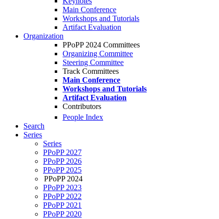
Keynotes
Main Conference
Workshops and Tutorials
Artifact Evaluation
Organization
PPoPP 2024 Committees
Organizing Committee
Steering Committee
Track Committees
Main Conference
Workshops and Tutorials
Artifact Evaluation
Contributors
People Index
Search
Series
Series
PPoPP 2027
PPoPP 2026
PPoPP 2025
PPoPP 2024
PPoPP 2023
PPoPP 2022
PPoPP 2021
PPoPP 2020