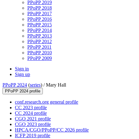
PPoPP 2019
PPoPP 2018
PPoPP 2017
PPoPP 2016
PPoPP 2015
PPoPP 2014
PPoPP 2013
PPoPP 2012
PPoPP 2011
PPoPP 2010
PPoPP 2009
Sign in
Sign up
PPoPP 2024
(
series
) /
Mary Hall
PPoPP 2024 profile
conf.research.org general profile
CC 2023 profile
CC 2024 profile
CGO 2021 profile
CGO 2023 profile
HPCA/CGO/PPoPP/CC 2026 profile
ICFP 2019 profile