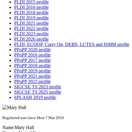
PLDI 2015 profile
PLDI 2016 profile
PLDI 2018 profile
PLDI 2019 profile
PLDI 2021 profile
PLDI 2022 profile
PLDI 2023 profile
PLDI 2026 profile
PLDI, ECOOP, Curry On, DEBS, LCTES and ISMM profile
PPoPP 2020 profile
PPoPP 2016 profile
PPoPP 2017 profile
PPoPP 2018 profile
PPoPP 2019 profile
PPoPP 2021 profile
PPoPP 2023 profile
SIGCSE TS 2023 profile
SIGCSE TS 2025 profile
SPLASH 2019 profile
Registered user since Mon 7 Mar 2016
Name:
Mary Hall