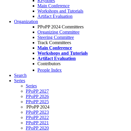
Keynotes
Main Conference
Workshops and Tutorials
Artifact Evaluation
Organization
PPoPP 2024 Committees
Organizing Committee
Steering Committee
Track Committees
Main Conference
Workshops and Tutorials
Artifact Evaluation
Contributors
People Index
Search
Series
Series
PPoPP 2027
PPoPP 2026
PPoPP 2025
PPoPP 2024
PPoPP 2023
PPoPP 2022
PPoPP 2021
PPoPP 2020