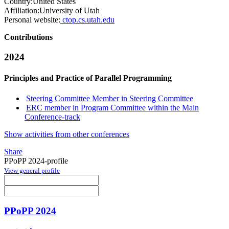
Country:
United States
Affiliation:
University of Utah
Personal website:
ctop.cs.utah.edu
Contributions
2024
Principles and Practice of Parallel Programming
Steering Committee Member in Steering Committee
ERC member in Program Committee within the Main
Conference-track
Show activities from other conferences
Share
PPoPP 2024-profile
View general profile
PPoPP 2024