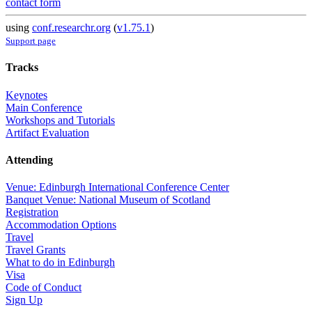
contact form
using
conf.researchr.org
(
v1.75.1
)
Support page
Tracks
Keynotes
Main Conference
Workshops and Tutorials
Artifact Evaluation
Attending
Venue: Edinburgh International Conference Center
Banquet Venue: National Museum of Scotland
Registration
Accommodation Options
Travel
Travel Grants
What to do in Edinburgh
Visa
Code of Conduct
Sign Up