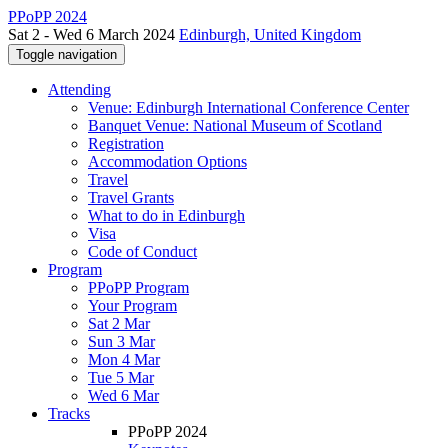
PPoPP 2024
Sat 2 - Wed 6 March 2024
Edinburgh, United Kingdom
Toggle navigation
Attending
Venue: Edinburgh International Conference Center
Banquet Venue: National Museum of Scotland
Registration
Accommodation Options
Travel
Travel Grants
What to do in Edinburgh
Visa
Code of Conduct
Program
PPoPP Program
Your Program
Sat 2 Mar
Sun 3 Mar
Mon 4 Mar
Tue 5 Mar
Wed 6 Mar
Tracks
PPoPP 2024