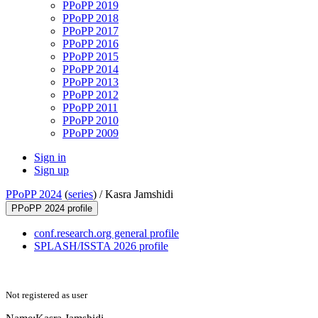
PPoPP 2019
PPoPP 2018
PPoPP 2017
PPoPP 2016
PPoPP 2015
PPoPP 2014
PPoPP 2013
PPoPP 2012
PPoPP 2011
PPoPP 2010
PPoPP 2009
Sign in
Sign up
PPoPP 2024
(
series
) /
Kasra Jamshidi
PPoPP 2024 profile
conf.research.org general profile
SPLASH/ISSTA 2026 profile
Not registered as user