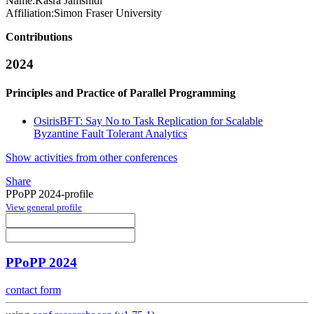
Name:
Kasra Jamshidi
Affiliation:
Simon Fraser University
Contributions
2024
Principles and Practice of Parallel Programming
OsirisBFT: Say No to Task Replication for Scalable
Byzantine Fault Tolerant Analytics
Show activities from other conferences
Share
PPoPP 2024-profile
View general profile
PPoPP 2024
contact form