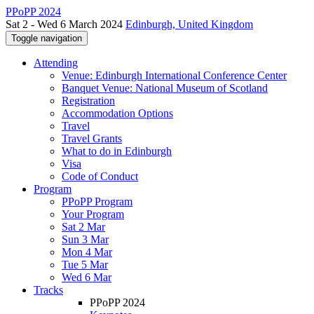
PPoPP 2024
Sat 2 - Wed 6 March 2024
Edinburgh, United Kingdom
Toggle navigation
Attending
Venue: Edinburgh International Conference Center
Banquet Venue: National Museum of Scotland
Registration
Accommodation Options
Travel
Travel Grants
What to do in Edinburgh
Visa
Code of Conduct
Program
PPoPP Program
Your Program
Sat 2 Mar
Sun 3 Mar
Mon 4 Mar
Tue 5 Mar
Wed 6 Mar
Tracks
PPoPP 2024