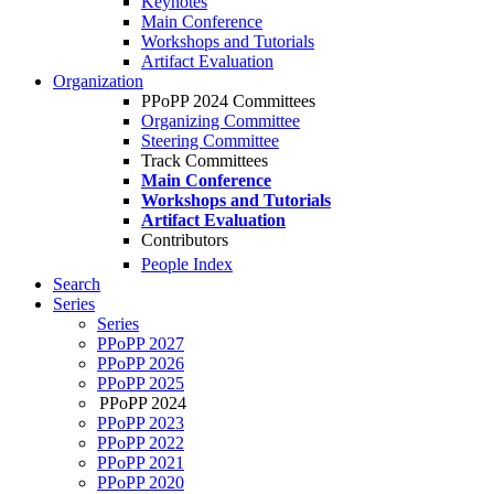
Keynotes
Main Conference
Workshops and Tutorials
Artifact Evaluation
Organization
PPoPP 2024 Committees
Organizing Committee
Steering Committee
Track Committees
Main Conference
Workshops and Tutorials
Artifact Evaluation
Contributors
People Index
Search
Series
Series
PPoPP 2027
PPoPP 2026
PPoPP 2025
PPoPP 2024
PPoPP 2023
PPoPP 2022
PPoPP 2021
PPoPP 2020