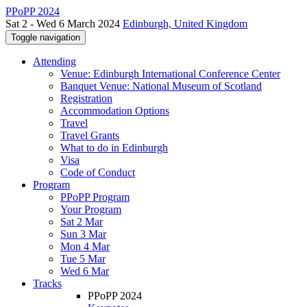
PPoPP 2024
Sat 2 - Wed 6 March 2024
Edinburgh, United Kingdom
Toggle navigation
Attending
Venue: Edinburgh International Conference Center
Banquet Venue: National Museum of Scotland
Registration
Accommodation Options
Travel
Travel Grants
What to do in Edinburgh
Visa
Code of Conduct
Program
PPoPP Program
Your Program
Sat 2 Mar
Sun 3 Mar
Mon 4 Mar
Tue 5 Mar
Wed 6 Mar
Tracks
PPoPP 2024