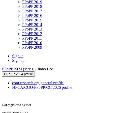
PPoPP 2019
PPoPP 2018
PPoPP 2017
PPoPP 2016
PPoPP 2015
PPoPP 2014
PPoPP 2013
PPoPP 2012
PPoPP 2011
PPoPP 2010
PPoPP 2009
Sign in
Sign up
PPoPP 2024
(
series
) /
Jinho Lee
PPoPP 2024 profile
conf.research.org general profile
HPCA/CGO/PPoPP/CC 2026 profile
Not registered as user