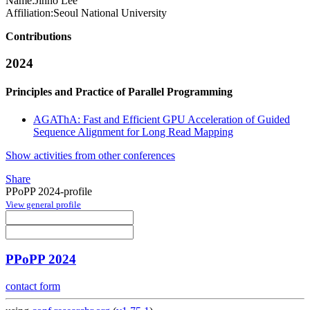
Name:
Jinho Lee
Affiliation:
Seoul National University
Contributions
2024
Principles and Practice of Parallel Programming
AGAThA: Fast and Efficient GPU Acceleration of Guided
Sequence Alignment for Long Read Mapping
Show activities from other conferences
Share
PPoPP 2024-profile
View general profile
PPoPP 2024
contact form