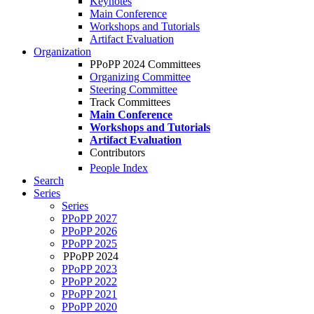
Keynotes
Main Conference
Workshops and Tutorials
Artifact Evaluation
Organization
PPoPP 2024 Committees
Organizing Committee
Steering Committee
Track Committees
Main Conference
Workshops and Tutorials
Artifact Evaluation
Contributors
People Index
Search
Series
Series
PPoPP 2027
PPoPP 2026
PPoPP 2025
PPoPP 2024
PPoPP 2023
PPoPP 2022
PPoPP 2021
PPoPP 2020