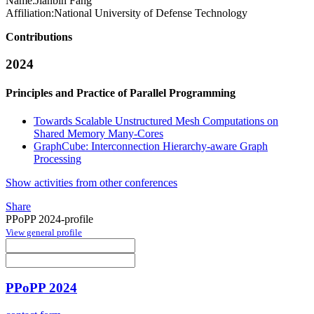
Name:
Jianbin Fang
Affiliation:
National University of Defense Technology
Contributions
2024
Principles and Practice of Parallel Programming
Towards Scalable Unstructured Mesh Computations on
Shared Memory Many-Cores
GraphCube: Interconnection Hierarchy-aware Graph
Processing
Show activities from other conferences
Share
PPoPP 2024-profile
View general profile
PPoPP 2024