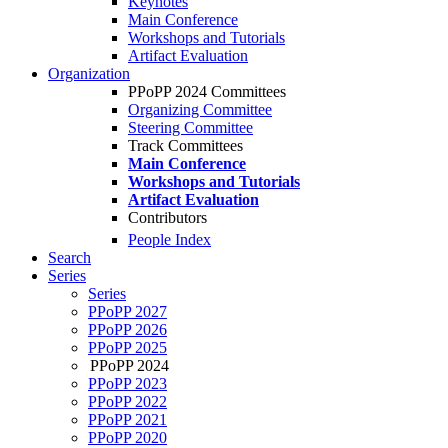
Keynotes
Main Conference
Workshops and Tutorials
Artifact Evaluation
Organization
PPoPP 2024 Committees
Organizing Committee
Steering Committee
Track Committees
Main Conference
Workshops and Tutorials
Artifact Evaluation
Contributors
People Index
Search
Series
Series
PPoPP 2027
PPoPP 2026
PPoPP 2025
PPoPP 2024
PPoPP 2023
PPoPP 2022
PPoPP 2021
PPoPP 2020