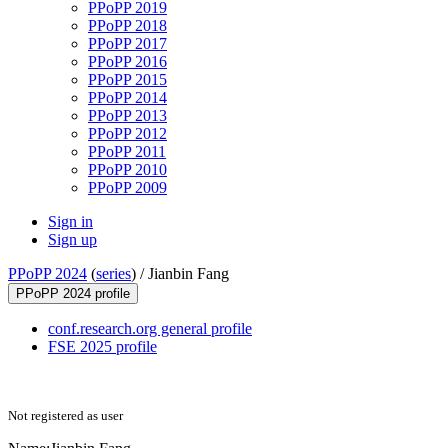
PPoPP 2019
PPoPP 2018
PPoPP 2017
PPoPP 2016
PPoPP 2015
PPoPP 2014
PPoPP 2013
PPoPP 2012
PPoPP 2011
PPoPP 2010
PPoPP 2009
Sign in
Sign up
PPoPP 2024
(
series
) /
Jianbin Fang
PPoPP 2024 profile
conf.research.org general profile
FSE 2025 profile
Not registered as user