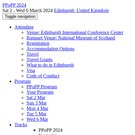
PPoPP 2024
Sat 2 - Wed 6 March 2024
Edinburgh, United Kingdom
Toggle navigation
Attending
Venue: Edinburgh International Conference Center
Banquet Venue: National Museum of Scotland
Registration
Accommodation Options
Travel
Travel Grants
What to do in Edinburgh
Visa
Code of Conduct
Program
PPoPP Program
Your Program
Sat 2 Mar
Sun 3 Mar
Mon 4 Mar
Tue 5 Mar
Wed 6 Mar
Tracks
PPoPP 2024